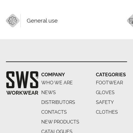
General use
COMPANY
CATEGORIES
WHO WE ARE
FOOTWEAR
NEWS
GLOVES
DISTRIBUTORS
SAFETY
CONTACTS
CLOTHES
NEW PRODUCTS
CATALOGUES