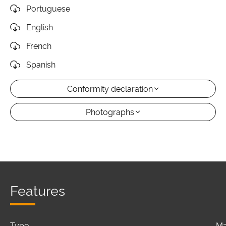
Portuguese
English
French
Spanish
Conformity declaration
Photographs
Features
Type
Ma