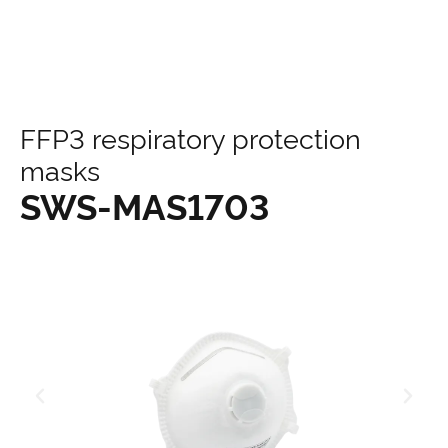
content
FFP3 respiratory protection
masks
SWS-MAS1703