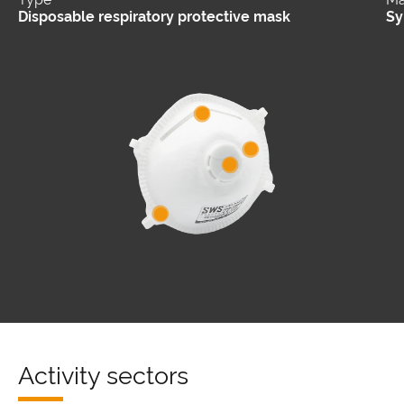
Disposable respiratory protective mask
Sy
Activity sectors