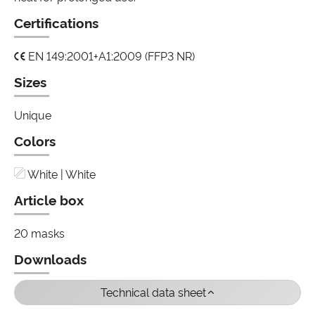
Certifications
EN 149:2001+A1:2009 (FFP3 NR)
Sizes
Unique
Colors
White | White
Article box
20 masks
Downloads
Technical data sheet