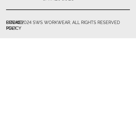
PRIVACY
COOKIE
SITE
© 2024 SWS WORKWEAR, ALL RIGHTS RESERVED
POLICY
POLICY
MAP