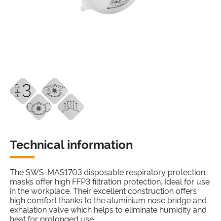
Technical information
The SWS-MAS1703 disposable respiratory protection
masks offer high FFP3 filtration protection. Ideal for use
in the workplace. Their excellent construction offers
high comfort thanks to the aluminium nose bridge and
exhalation valve which helps to eliminate humidity and
heat for prolonged use.