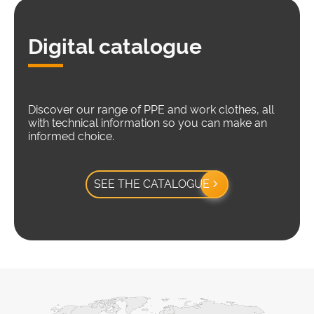
Digital catalogue
Discover our range of PPE and work clothes, all
with technical information so you can make an
informed choice.
SEE THE CATALOGUE