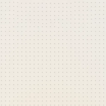
content