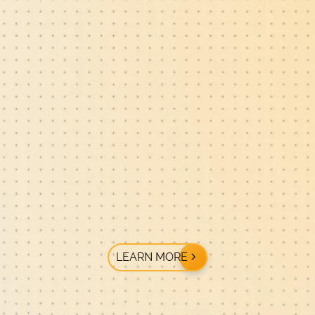
LEARN MORE