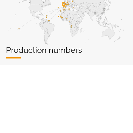
Production numbers
2
0
0
0
m
PRODUCTION
PRODUCTION
WAREHOUSE
COUNTRIES
LINES
Export numbers
0
0